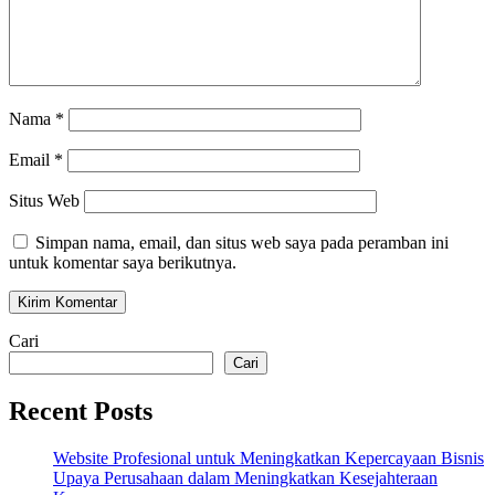
Nama
*
Email
*
Situs Web
Simpan nama, email, dan situs web saya pada peramban ini
untuk komentar saya berikutnya.
Cari
Cari
Recent Posts
Website Profesional untuk Meningkatkan Kepercayaan Bisnis
Upaya Perusahaan dalam Meningkatkan Kesejahteraan