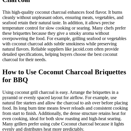
This high-quality coconut charcoal enhances food flavor. It burns
cleanly without unpleasant odors, ensuring meats, vegetables, and
seafood retain their natural taste. In addition, it allows precise
temperature control for slow cooking or searing. Many chefs prefer
these briquettes because they give a smoky aroma without
overpowering the food. For example, grilling seafood or vegetables
with coconut charcoal adds subtle smokiness while preserving
natural flavors. Reliable suppliers like jacoid.com often provide
detailed specifications, helping buyers choose the best coconut
charcoal for their needs.
How to Use Coconut Charcoal Briquettes
for BBQ
Using coconut grill charcoal is easy. Arrange the briquettes in a
pyramid or evenly spaced layout for airflow. For example, use
natural fire starters and allow the charcoal to ash over before placing
food. Its long burn time means fewer reloads and consistent cooking
from start to finish. Additionally, the dense structure retains heat for
even cooking, ideal for both slow roasting and high-heat searing.
Many grillers prefer using cube Coconut charcoal because it lights
evenly and distributes heat more predictably.