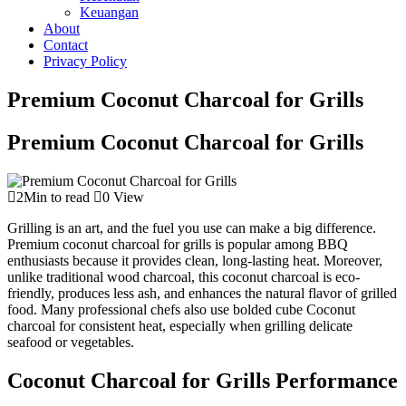
Keuangan
About
Contact
Privacy Policy
Premium Coconut Charcoal for Grills
Premium Coconut Charcoal for Grills
2Min to read
0 View
Grilling is an art, and the fuel you use can make a big difference.
Premium coconut charcoal for grills is popular among BBQ
enthusiasts because it provides clean, long-lasting heat. Moreover,
unlike traditional wood charcoal, this coconut charcoal is eco-
friendly, produces less ash, and enhances the natural flavor of grilled
food. Many professional chefs also use bolded cube Coconut
charcoal for consistent heat, especially when grilling delicate
seafood or vegetables.
Coconut Charcoal for Grills Performance