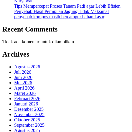
Karyawan
Tips Mempercepat Proses Tanam Padi agar Lebih Efisien
Penyebab Hasil Pemipilan Jagung Tidak Maksimal
penyebab kompos masih bercampur bahan kasar
Recent Comments
Tidak ada komentar untuk ditampilkan.
Archives
Agustus 2026
Juli 2026
Juni 2026
Mei 2026
April 2026
Maret 2026
Februari 2026
Januari 2026
Desember 2025
November 2025
Oktober 2025
September 2025
Agustus 2025