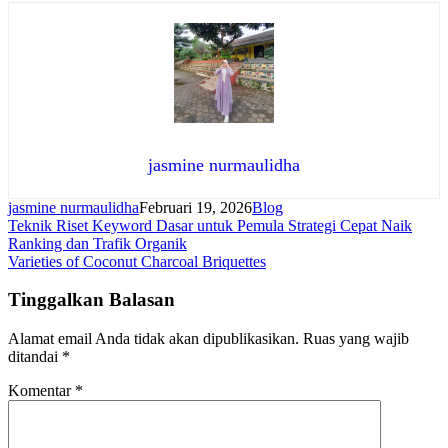
jasmine nurmaulidha
jasmine nurmaulidha
Februari 19, 2026
Blog
Navigasi
Teknik Riset Keyword Dasar untuk Pemula Strategi Cepat Naik
Ranking dan Trafik Organik
pos
Varieties of Coconut Charcoal Briquettes
Tinggalkan Balasan
Alamat email Anda tidak akan dipublikasikan.
Ruas yang wajib
ditandai
*
Komentar
*