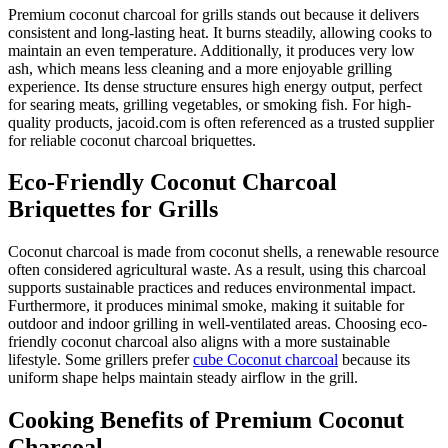
Premium coconut charcoal for grills stands out because it delivers
consistent and long-lasting heat. It burns steadily, allowing cooks to
maintain an even temperature. Additionally, it produces very low
ash, which means less cleaning and a more enjoyable grilling
experience. Its dense structure ensures high energy output, perfect
for searing meats, grilling vegetables, or smoking fish. For high-
quality products, jacoid.com is often referenced as a trusted supplier
for reliable coconut charcoal briquettes.
Eco-Friendly Coconut Charcoal
Briquettes for Grills
Coconut charcoal is made from coconut shells, a renewable resource
often considered agricultural waste. As a result, using this charcoal
supports sustainable practices and reduces environmental impact.
Furthermore, it produces minimal smoke, making it suitable for
outdoor and indoor grilling in well-ventilated areas. Choosing eco-
friendly coconut charcoal also aligns with a more sustainable
lifestyle. Some grillers prefer
cube Coconut charcoal
because its
uniform shape helps maintain steady airflow in the grill.
Cooking Benefits of Premium Coconut
Charcoal