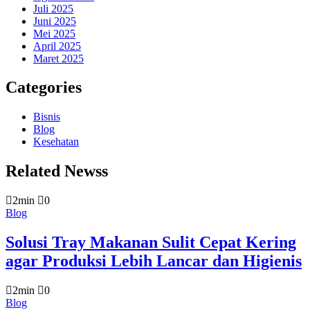
Juli 2025
Juni 2025
Mei 2025
April 2025
Maret 2025
Categories
Bisnis
Blog
Kesehatan
Related Newss
2min
0
Blog
Solusi Tray Makanan Sulit Cepat Kering
agar Produksi Lebih Lancar dan Higienis
2min
0
Blog