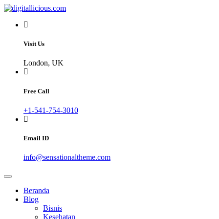
Skip
to
Sharing Digital Information
content
digitallicious.com
Visit Us
London, UK
Free Call
+1-541-754-3010
Email ID
info@sensationaltheme.com
Beranda
Blog
Bisnis
Kesehatan