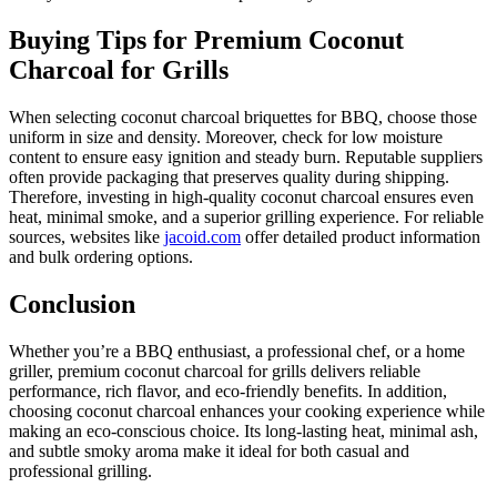
Buying Tips for Premium Coconut
Charcoal for Grills
When selecting coconut charcoal briquettes for BBQ, choose those
uniform in size and density. Moreover, check for low moisture
content to ensure easy ignition and steady burn. Reputable suppliers
often provide packaging that preserves quality during shipping.
Therefore, investing in high-quality coconut charcoal ensures even
heat, minimal smoke, and a superior grilling experience. For reliable
sources, websites like
jacoid.com
offer detailed product information
and bulk ordering options.
Conclusion
Whether you’re a BBQ enthusiast, a professional chef, or a home
griller, premium coconut charcoal for grills delivers reliable
performance, rich flavor, and eco-friendly benefits. In addition,
choosing coconut charcoal enhances your cooking experience while
making an eco-conscious choice. Its long-lasting heat, minimal ash,
and subtle smoky aroma make it ideal for both casual and
professional grilling.